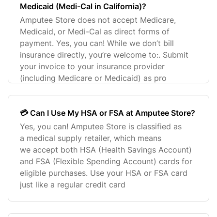
Medicaid (Medi-Cal in California)?
Amputee Store does not accept Medicare,
Medicaid, or Medi-Cal as direct forms of
payment. Yes, you can! While we don’t bill
insurance directly, you’re welcome to:. Submit
your invoice to your insurance provider
(including Medicare or Medicaid) as pro
💳 Can I Use My HSA or FSA at Amputee Store?
Yes, you can! Amputee Store is classified as
a medical supply retailer, which means
we accept both HSA (Health Savings Account)
and FSA (Flexible Spending Account) cards for
eligible purchases. Use your HSA or FSA card
just like a regular credit card