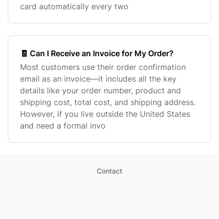
card automatically every two
🧾 Can I Receive an Invoice for My Order?
Most customers use their order confirmation
email as an invoice—it includes all the key
details like your order number, product and
shipping cost, total cost, and shipping address.
However, if you live outside the United States
and need a formal invo
Contact