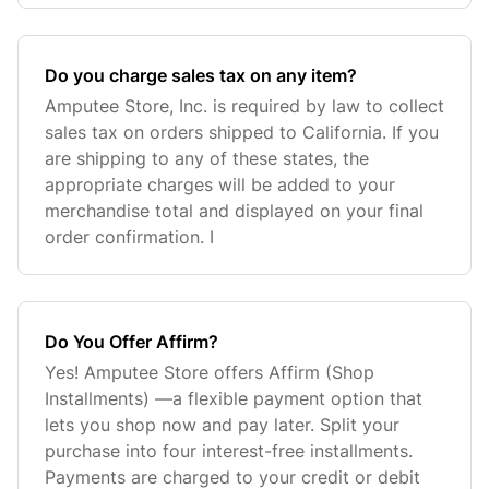
Do you charge sales tax on any item?
Amputee Store, Inc. is required by law to collect
sales tax on orders shipped to California. If you
are shipping to any of these states, the
appropriate charges will be added to your
merchandise total and displayed on your final
order confirmation. I
Do You Offer Affirm?
Yes! Amputee Store offers Affirm (Shop
Installments) —a flexible payment option that
lets you shop now and pay later. Split your
purchase into four interest-free installments.
Payments are charged to your credit or debit