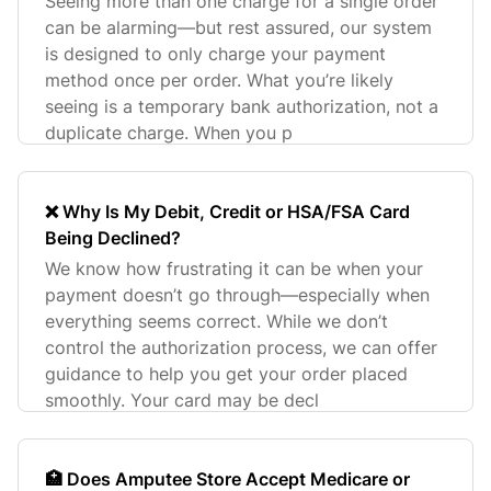
Seeing more than one charge for a single order
can be alarming—but rest assured, our system
is designed to only charge your payment
method once per order. What you’re likely
seeing is a temporary bank authorization, not a
duplicate charge. When you p
❌ Why Is My Debit, Credit or HSA/FSA Card
Being Declined?
We know how frustrating it can be when your
payment doesn’t go through—especially when
everything seems correct. While we don’t
control the authorization process, we can offer
guidance to help you get your order placed
smoothly. Your card may be decl
🏥 Does Amputee Store Accept Medicare or