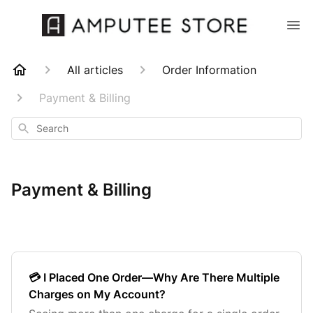
All articles
Order Information
Payment & Billing
Search
Payment & Billing
💳 I Placed One Order—Why Are There Multiple
Charges on My Account?