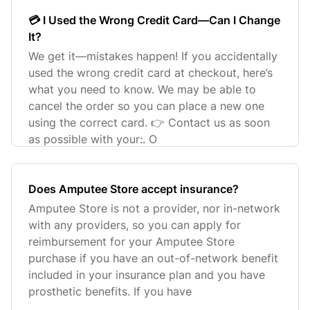
💳 I Used the Wrong Credit Card—Can I Change
It?
We get it—mistakes happen! If you accidentally
used the wrong credit card at checkout, here’s
what you need to know. We may be able to
cancel the order so you can place a new one
using the correct card. 👉 Contact us as soon
as possible with your:. O
Does Amputee Store accept insurance?
Amputee Store is not a provider, nor in-network
with any providers, so you can apply for
reimbursement for your Amputee Store
purchase if you have an out-of-network benefit
included in your insurance plan and you have
prosthetic benefits. If you have