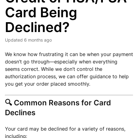
Card Being
Declined?
Updated
6 months ago
We know how frustrating it can be when your payment
doesn’t go through—especially when everything
seems correct. While we don’t control the
authorization process, we can offer guidance to help
you get your order placed smoothly.
🔍
Common Reasons for Card
Declines
Your card may be declined for a variety of reasons,
including: