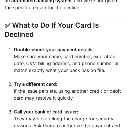
an
automated banking system
, and we’re not given
the specific reason for the decline.
✅
What to Do If Your Card Is
Declined
Double-check your payment details:
Make sure your name, card number, expiration
date, CVV, billing address, and phone number all
match exactly what your bank has on file.
Try a different card:
If the issue persists, using another credit or debit
card may resolve it quickly.
Call your bank or card issuer:
They may be blocking the charge for security
reasons. Ask them to authorize the payment and