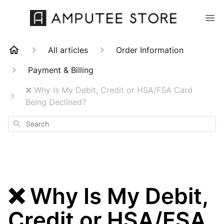
All articles
Order Information
Payment & Billing
❌ Why Is My Debit, Credit or HSA/FSA Card
Being Declined?
Search
❌ Why Is My Debit,
Credit or HSA/FSA