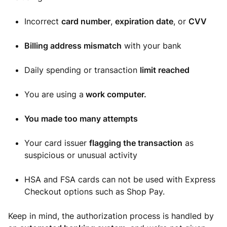
Incorrect
card number
,
expiration date
, or
CVV
Billing address mismatch
with your bank
Daily spending or transaction
limit reached
You are using a
work computer.
You made too many attempts
Your card issuer
flagging the transaction
as
suspicious or unusual activity
HSA and FSA cards can not be used with Express
Checkout options such as Shop Pay.
Keep in mind, the authorization process is handled by