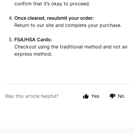
confirm that it’s okay to proceed.
Once cleared, resubmit your order:
Return to our site and complete your purchase.
FSA/HSA Cards:
Checkout using the traditional method and not an
express method.
Was this article helpful?
Yes
No