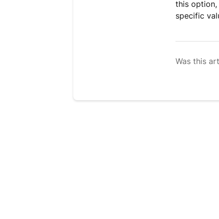
this option,
specific val
Was this art