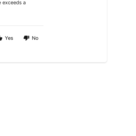
ue exceeds a
Yes
No