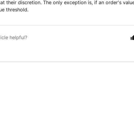
 at their discretion. The only exception is, if an order's val
ue threshold.
icle helpful?