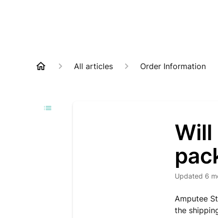
All articles
Order Information
Will
pac
Updated
6 m
Amputee Sto
the shippin