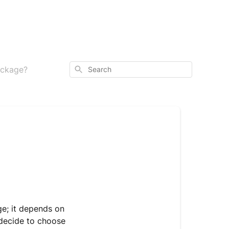
Search
package?
e; it depends on
 decide to choose