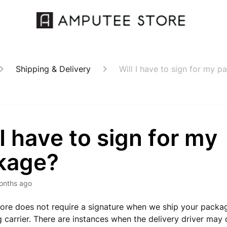
Shipping & Delivery
Will I have to sign for my 
 I have to sign for my
kage?
onths ago
re does not require a signature when we ship your packag
g carrier. There are instances when the delivery driver may