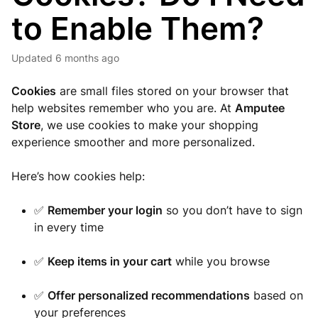
to Enable Them?
Updated
6 months ago
Cookies
are small files stored on your browser that
help websites remember who you are. At
Amputee
Store
, we use cookies to make your shopping
experience smoother and more personalized.
Here’s how cookies help:
✅
Remember your login
so you don’t have to sign
in every time
✅
Keep items in your cart
while you browse
✅
Offer personalized recommendations
based on
your preferences