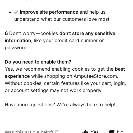
✅
Improve site performance
and help us
understand what our customers love most
🔒 Don’t worry—cookies
don’t store any sensitive
information
, like your credit card number or
password.
Do you need to enable them?
Yes, we recommend enabling cookies to get the
best
experience
while shopping on AmputeeStore.com.
Without cookies, certain features like your cart, login,
or account settings may not work properly.
Have more questions? We’re always here to help!
Was this article helpful?
Yes
No