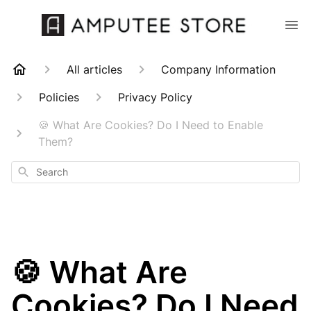
All articles
Company Information
Policies
Privacy Policy
🍪 What Are Cookies? Do I Need to Enable
Them?
Search
🍪 What Are
Cookies? Do I Need