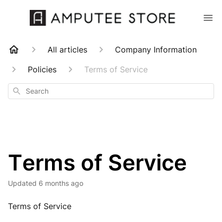
All articles
Company Information
Policies
Terms of Service
Search
Terms of Service
Updated
6 months ago
Terms of Service