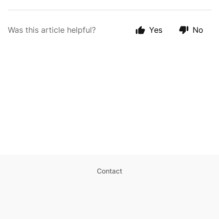
Was this article helpful?
Yes
No
Contact