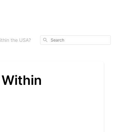
Search
thin the USA?
 Within