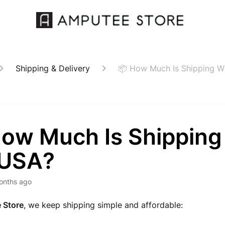
Shipping & Delivery
📦 How Much Is Shipping Wi
How Much Is Shipping
 USA?
onths ago
 Store
, we keep shipping simple and affordable: