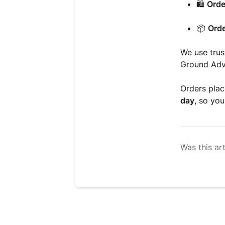
🛍️
Orde
📦
Orde
We use trus
Ground Adva
Orders pla
day
, so you
Was this art