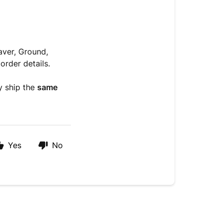
aver, Ground,
order details.
y ship the
same
Yes
No