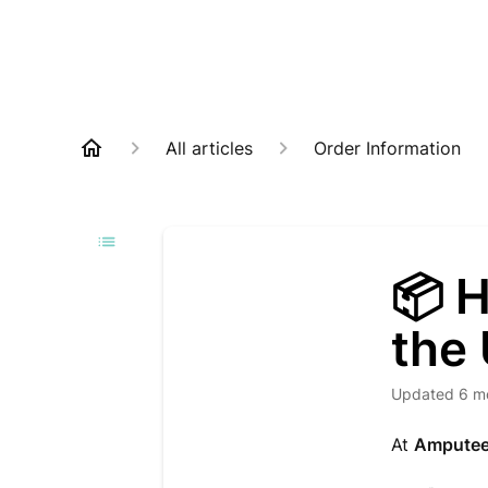
All articles
Order Information
📦 
the
Updated
6 m
At
Amputee