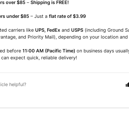
rs over $85
–
Shipping is FREE!
rs under $85
– Just a
flat rate of $3.99
ted carriers like
UPS, FedEx
and
USPS
(including Ground S
ntage, and Priority Mail), depending on your location and 
ced before
11:00 AM (Pacific Time)
on business days usuall
 can expect quick, reliable delivery!
icle helpful?