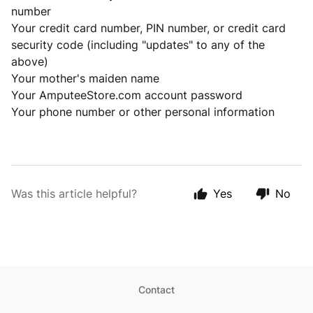
number
Your credit card number, PIN number, or credit card
security code (including "updates" to any of the
above)
Your mother's maiden name
Your AmputeeStore.com account password
Your phone number or other personal information
Was this article helpful?
Yes
No
Contact