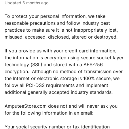
Updated
6 months ago
To protect your personal information, we take
reasonable precautions and follow industry best
practices to make sure it is not inappropriately lost,
misused, accessed, disclosed, altered or destroyed.
If you provide us with your credit card information,
the information is encrypted using secure socket layer
technology (SSL) and stored with a AES-256
encryption. Although no method of transmission over
the Internet or electronic storage is 100% secure, we
follow all PCI-DSS requirements and implement
additional generally accepted industry standards.
AmputeeStore.com does not and will never ask you
for the following information in an email:
Your social security number or tax identification