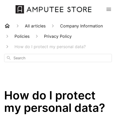
All articles
Company Information
Policies
Privacy Policy
How do I protect my personal data?
Search
How do I protect
my personal data?