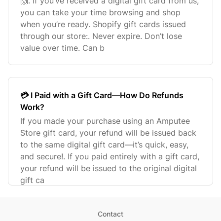
🙌. If you’ve received a digital gift card from us,
you can take your time browsing and shop
when you’re ready. Shopify gift cards issued
through our store:. Never expire. Don’t lose
value over time. Can b
💳 I Paid with a Gift Card—How Do Refunds
Work?
If you made your purchase using an Amputee
Store gift card, your refund will be issued back
to the same digital gift card—it’s quick, easy,
and secure!. If you paid entirely with a gift card,
your refund will be issued to the original digital
gift ca
Contact