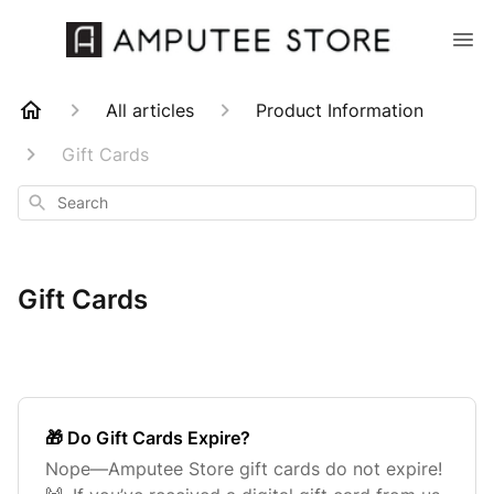
All articles
Product Information
Gift Cards
Search
Gift Cards
🎁 Do Gift Cards Expire?
Nope—Amputee Store gift cards do not expire!