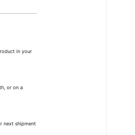
to
my
Autoship
Subscription
🔄 Here’s
What
You
roduct in your
Can
Do:
🧾 Update
Product
h, or on a
Quantity
📅 Change
Delivery
Frequency
ur next shipment
🗓️ Change