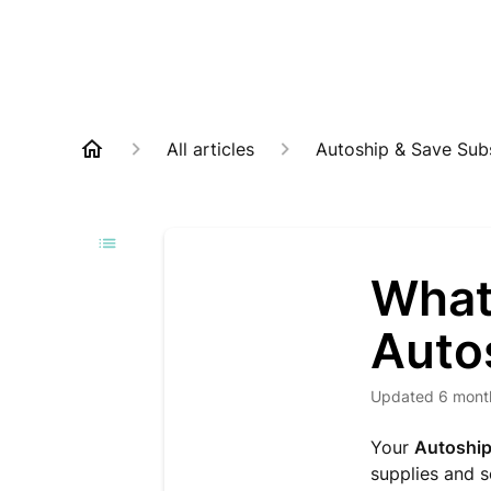
All articles
Autoship & Save Subs
What
Auto
Updated
6 mont
Your
Autoship
supplies and 