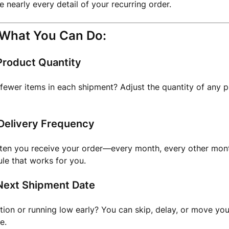
 nearly every detail of your recurring order.
 What You Can Do:
roduct Quantity
ewer items in each shipment? Adjust the quantity of any p
Delivery Frequency
ten you receive your order—every month, every other mont
le that works for you.
ext Shipment Date
ion or running low early? You can skip, delay, or move yo
e.