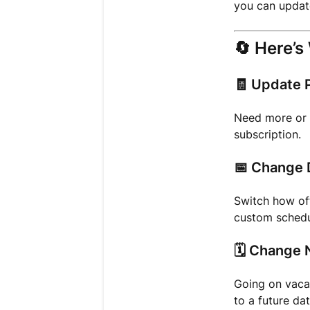
you can update
🔄
Here’s
🧾
Update P
Need more or f
subscription.
📅
Change 
Switch how of
custom schedu
🗓️
Change N
Going on vacat
to a future dat