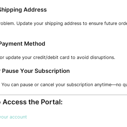
Shipping Address
oblem. Update your shipping address to ensure future orde
Payment Method
or update your credit/debit card to avoid disruptions.
r Pause Your Subscription
 You can pause or cancel your subscription anytime—no qu
 Access the Portal:
 your account