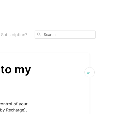
Search
 Subscription?
 to my
What
Updates
Can
I
control of your
Make
by Recharge),