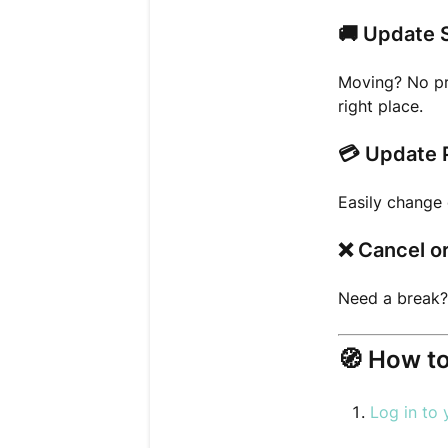
🚚
Update 
Moving? No pr
right place.
💳
Update 
Easily change 
❌
Cancel o
Need a break?
🧭
How to
Log in to