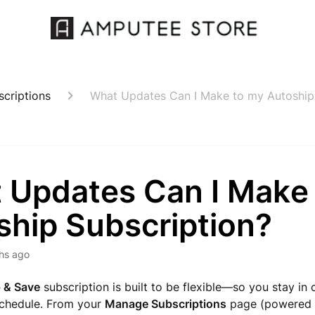
criptions
What Updates Can I Make to my Autoship
 Updates Can I Make
ship Subscription?
hs ago
 & Save
subscription is built to be flexible—so you stay in 
schedule. From your
Manage Subscriptions
page (powered 