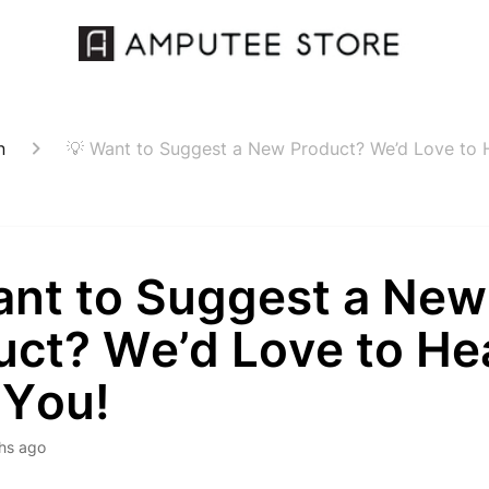
n
💡 Want to Suggest a New Product? We’d Love to 
ant to Suggest a New
uct? We’d Love to He
 You!
hs ago