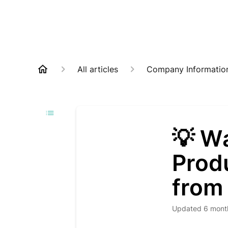
All articles
Company Informatio
💡 W
Prod
from
Updated
6 mont