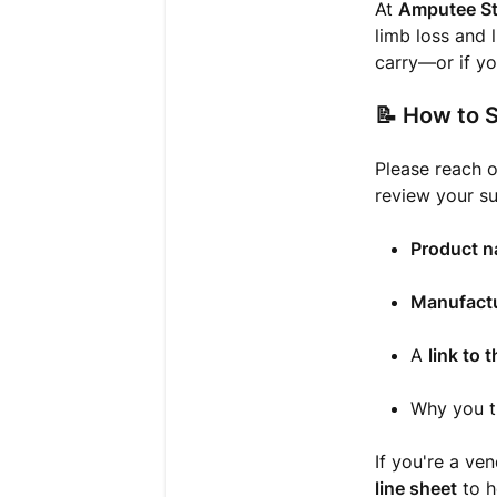
At
Amputee St
limb loss and 
carry—or if yo
📝
How to S
Please reach o
review your su
Product 
Manufactu
A
link to 
Why you t
If you're a ve
line sheet
to h