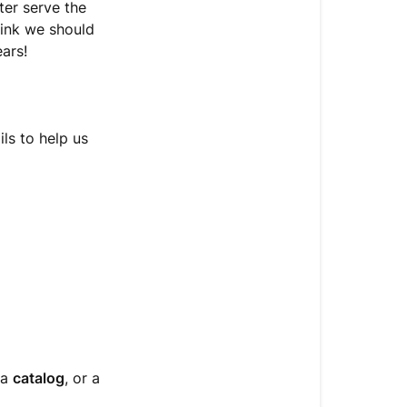
New
ter serve the
Product?
hink we should
We’d
ars!
Love
to
Hear
from
ls to help us
You!
📝
How
to
Submit
a
Product
Suggestion
or
Inquiry
 a
catalog
, or a