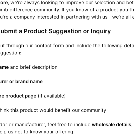
ore
, we’re always looking to improve our selection and bet
limb difference community. If you know of a product you t
u're a company interested in partnering with us—we’re all e
ubmit a Product Suggestion or Inquiry
ut through our contact form and include the following detai
ggestion:
name
and brief description
rer or brand name
the product page
(if available)
hink this product would benefit our community
ndor or manufacturer, feel free to include
wholesale details
,
elp us get to know your offering.