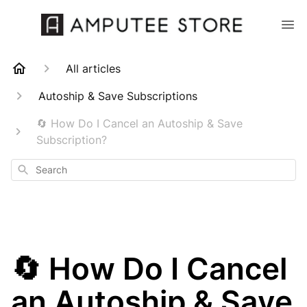
All articles
Autoship & Save Subscriptions
🔄 How Do I Cancel an Autoship & Save
Subscription?
Search
🔄 How Do I Cancel
an Autoship & Save