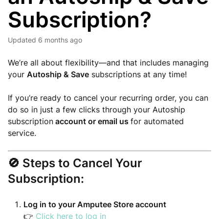
Subscription?
Updated
6 months ago
We’re all about flexibility—and that includes managing
your
Autoship & Save
subscriptions at any time!
If you’re ready to cancel your recurring order, you can
do so in just a few clicks through your Autoship
subscription
account or email us
for automated
service.
🚫
Steps to Cancel Your
Subscription:
Log in to your Amputee Store account
👉
Click here to log in