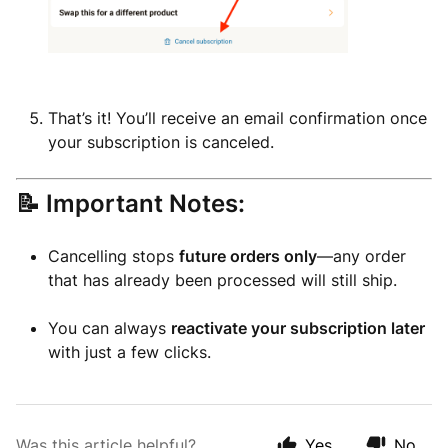
That’s it! You’ll receive an email confirmation once
your subscription is canceled.
📝 Important Notes:
Cancelling stops
future orders only
—any order
that has already been processed will still ship.
You can always
reactivate your subscription later
with just a few clicks.
Was this article helpful?
Yes
No