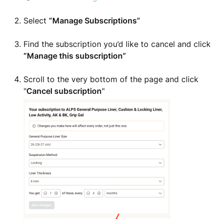
Select
“Manage Subscriptions”
Find the subscription you’d like to cancel and click
“Manage this subscription”
Scroll to the very bottom of the page and click
"
Cancel subscription
"